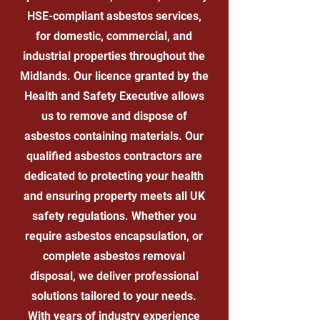
HSE-compliant asbestos services,
for domestic, commercial, and
industrial properties throughout the
Midlands. Our licence granted by the
Health and Safety Executive allows
us to remove and dispose of
asbestos containing materials. Our
qualified asbestos contractors are
dedicated to protecting your health
and ensuring property meets all UK
safety regulations. Whether you
require asbestos encapsulation, or
complete asbestos removal
disposal, we deliver professional
solutions tailored to your needs.
With years of industry experience