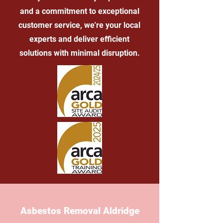
and a commitment to exceptional
customer service, we're your local
experts and deliver efficient
solutions with minimal disruption.
Asbestos Removal Aldridge