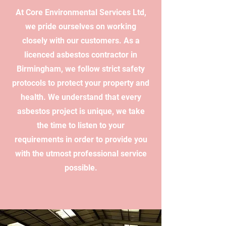
At Core Environmental Services Ltd,
we pride ourselves on working
closely with our customers. As a
licenced asbestos contractor in
Birmingham, we follow strict safety
protocols to protect your property and
health. We understand that every
asbestos project is unique, we take
the time to listen to your
requirements in order to provide you
with the utmost professional service
possible.