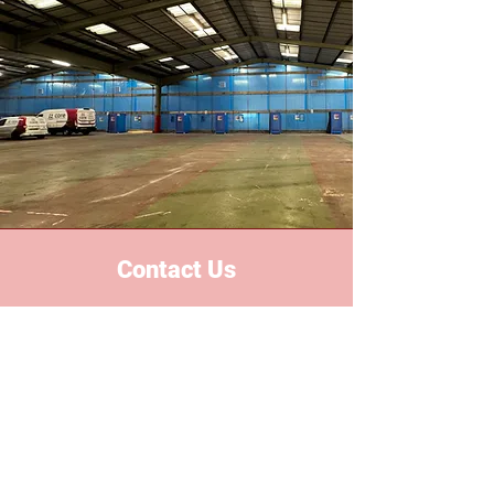
Contact Us
Based in the heart of the midlands,
we proudly serve all areas
nationwide. With years of industry
experience, we've built a reputation
for reliability, safety and excellent
custom services.