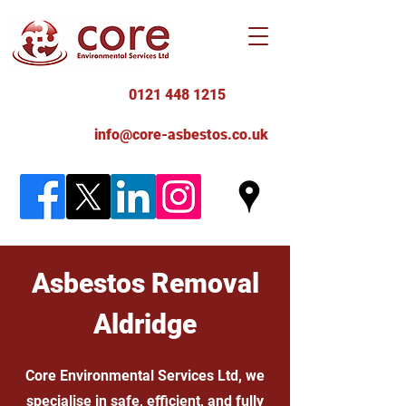
0121 448 1215
info@core-asbestos.co.uk
Asbestos Removal
Aldridge
Core Environmental Services Ltd, we
specialise in safe, efficient, and fully