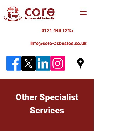
0121 448 1215
info@core-asbestos.co.uk
Other Specialist
Services