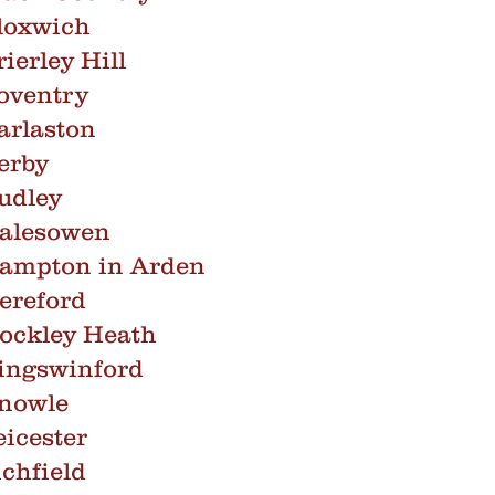
loxwich
ierley Hill
oventry
arlaston
erby
udley
Halesowen
Hampton in Arden
ereford
ockley Heath
ingswinford
Knowle
icester
chfield