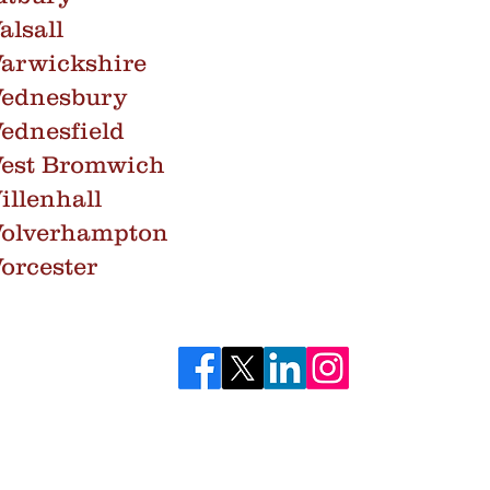
lsall
arwickshire
Wednesbury
ednesfield
West Bromwich
llenhall
Wolverhampton
orcester
bestos.co.uk
0121
©2025 Core Environmental Services Ltd. All Rights Reserved.
Incorporated in England. Registration Number: 7551608.
Core Environmental Services Ltd