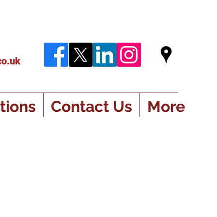
co.uk
tions
Contact Us
More