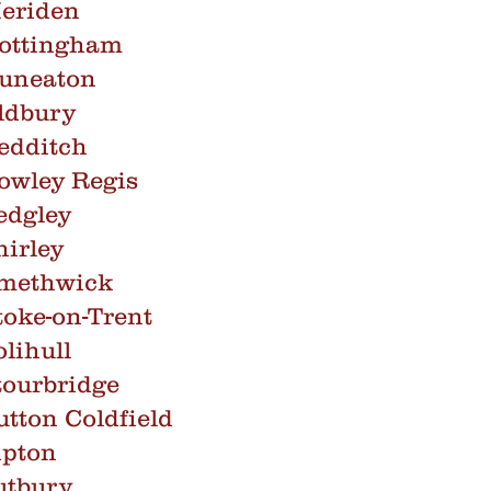
eriden
Nottingham
Nuneaton
ldbury
edditch
owley Regis
edgley
irley
Smethwick
oke-on-Trent
lihull
tourbridge
tton Coldfield
ipton
utbury