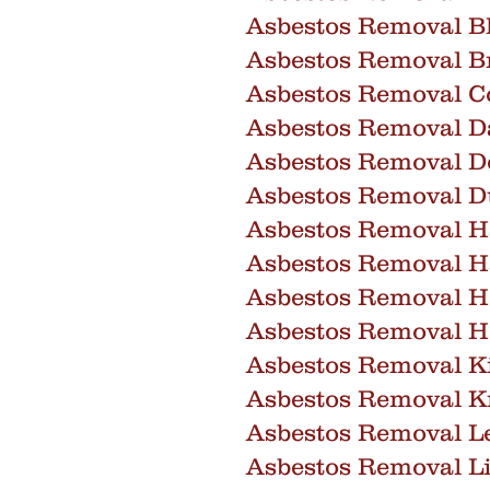
Asbestos Removal B
Asbestos Removal Br
Asbestos Removal C
Asbestos Removal D
Asbestos Removal D
Asbestos Removal D
Asbestos Removal 
Asbestos Removal 
Asbestos Removal H
Asbestos Removal H
Asbestos Removal K
Asbestos Removal 
Asbestos Removal Le
Asbestos Removal Li