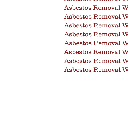
Asbestos Removal Wa
Asbestos Removal W
Asbestos Removal 
Asbestos Removal W
Asbestos Removal 
Asbestos Removal Wi
Asbestos Removal 
Asbestos Removal W
info@core-as