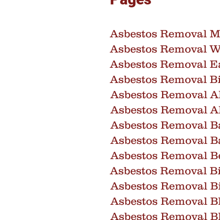
Asbestos Removal M
Asbestos Removal W
Asbestos Removal E
Asbestos Removal 
Asbestos Removal A
Asbestos Removal A
Asbestos Removal B
Asbestos Removal B
Asbestos Removal B
Asbestos Removal Bi
Asbestos Removal Bi
Asbestos Removal B
Asbestos Removal B