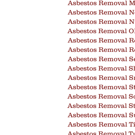
Asbestos Removal M
Asbestos Removal 
Asbestos Removal 
Asbestos Removal O
Asbestos Removal R
Asbestos Removal R
Asbestos Removal S
Asbestos Removal Sh
Asbestos Removal 
Asbestos Removal St
Asbestos Removal So
Asbestos Removal S
Asbestos Removal Su
Asbestos Removal T
Asbestos Removal T