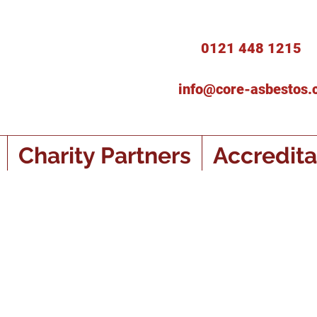
0121 448 1215
info@core-asbestos.
Charity Partners
Accredita
s