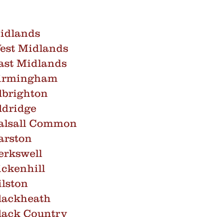
idlands
est Midlands
ast Midlands
Birmingham
lbrighton
ldridge
alsall Common
arston
erkswell
ckenhill
lston
lackheath
lack Country