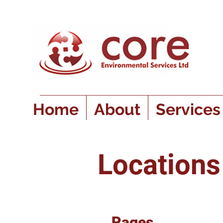
Home
About
Services
Location
Pages