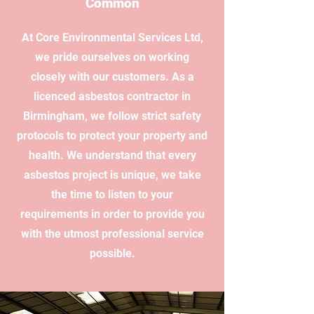
Common
At Core Environmental Services Ltd,
we pride ourselves on working
closely with our customers. As a
licenced asbestos contractor in
Birmingham, we follow strict safety
protocols to protect your property and
health. We understand that every
asbestos project is unique, we take
the time to listen to your
requirements in order to provide you
with the utmost professional service
possible.