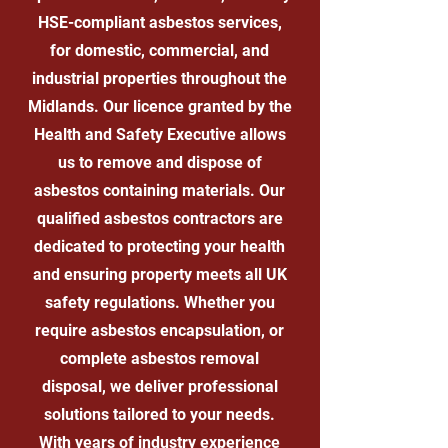
HSE-compliant asbestos services,
for domestic, commercial, and
industrial properties throughout the
Midlands. Our licence granted by the
Health and Safety Executive allows
us to remove and dispose of
asbestos containing materials. Our
qualified asbestos contractors are
dedicated to protecting your health
and ensuring property meets all UK
safety regulations. Whether you
require asbestos encapsulation, or
complete asbestos removal
disposal, we deliver professional
solutions tailored to your needs.
With years of industry experience