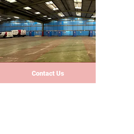
Contact Us
Based in the heart of the midlands,
we proudly serve all areas
nationwide. With years of industry
experience, we've built a reputation
for reliability, safety and excellent
custom services.