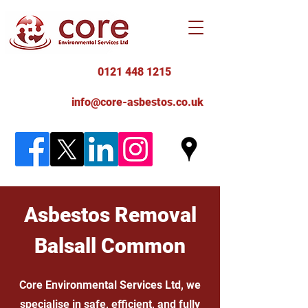
0121 448 1215
info@core-asbestos.co.uk
Asbestos Removal
Balsall Common
Core Environmental Services Ltd, we
specialise in safe, efficient, and fully