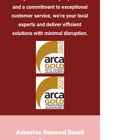
and a commitment to exceptional
customer service, we're your local
experts and deliver efficient
solutions with minimal disruption.
Asbestos Removal Basall