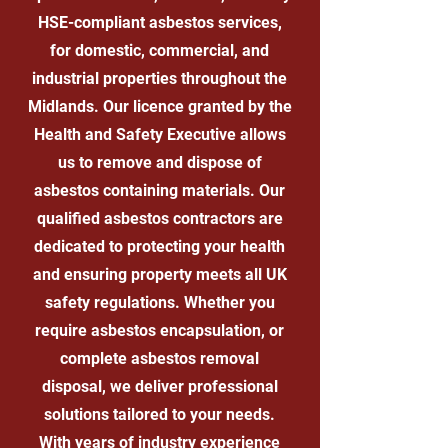
HSE-compliant asbestos services,
for domestic, commercial, and
industrial properties throughout the
Midlands. Our licence granted by the
Health and Safety Executive allows
us to remove and dispose of
asbestos containing materials. Our
qualified asbestos contractors are
dedicated to protecting your health
and ensuring property meets all UK
safety regulations. Whether you
require asbestos encapsulation, or
complete asbestos removal
disposal, we deliver professional
solutions tailored to your needs.
With years of industry experience