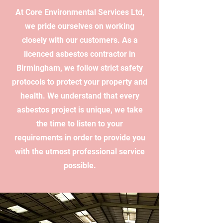
At Core Environmental Services Ltd,
we pride ourselves on working
closely with our customers. As a
licenced asbestos contractor in
Birmingham, we follow strict safety
protocols to protect your property and
health. We understand that every
asbestos project is unique, we take
the time to listen to your
requirements in order to provide you
with the utmost professional service
possible.