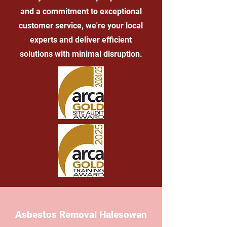
and a commitment to exceptional
customer service, we're your local
experts and deliver efficient
solutions with minimal disruption.
Asbestos Removal Halesowen