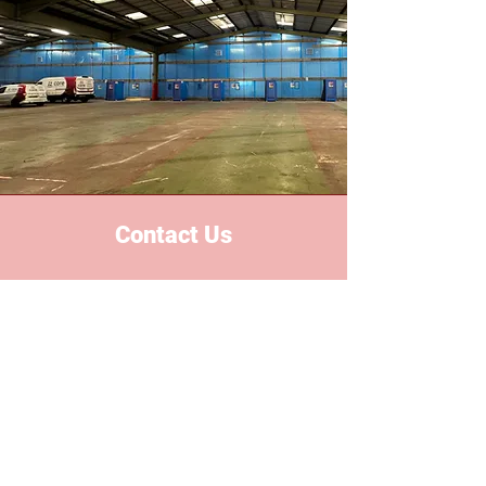
Contact Us
Based in the heart of the midlands,
we proudly serve all areas
nationwide. With years of industry
experience, we've built a reputation
for reliability, safety and excellent
custom services.