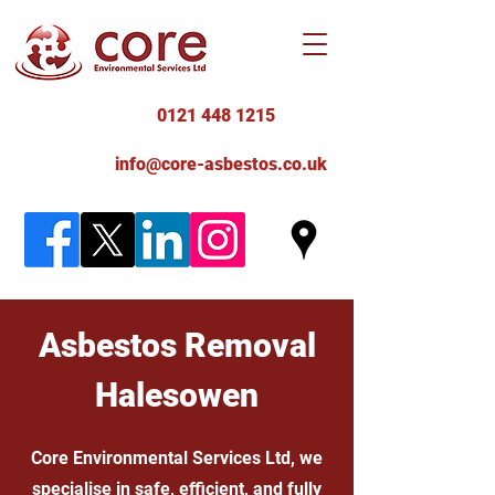
0121 448 1215
info@core-asbestos.co.uk
Asbestos Removal
Halesowen
Core Environmental Services Ltd, we
specialise in safe, efficient, and fully