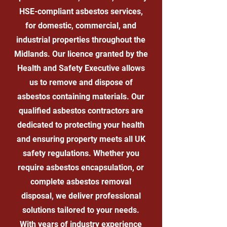
HSE-compliant asbestos services,
for domestic, commercial, and
industrial properties throughout the
Midlands. Our licence granted by the
Health and Safety Executive allows
us to remove and dispose of
asbestos containing materials. Our
qualified asbestos contractors are
dedicated to protecting your health
and ensuring property meets all UK
safety regulations. Whether you
require asbestos encapsulation, or
complete asbestos removal
disposal, we deliver professional
solutions tailored to your needs.
With years of industry experience