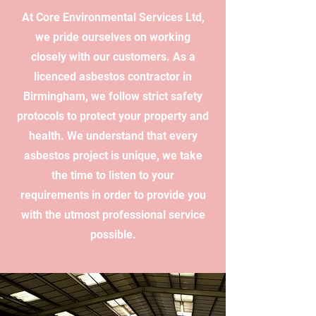
At Core Environmental Services Ltd,
we pride ourselves on working
closely with our customers. As a
licenced asbestos contractor in
Birmingham, we follow strict safety
protocols to protect your property and
health. We understand that every
asbestos project is unique, we take
the time to listen to your
requirements in order to provide you
with the utmost professional service
possible.