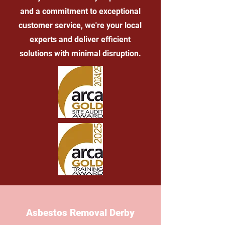
and a commitment to exceptional
customer service, we're your local
experts and deliver efficient
solutions with minimal disruption.
Asbestos Removal Derby