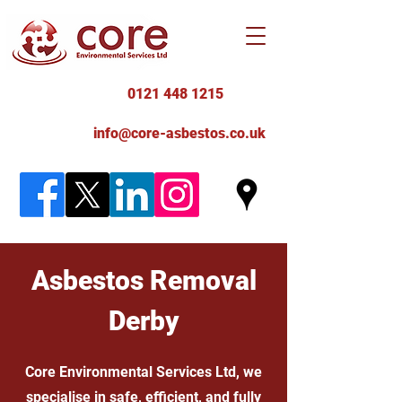
0121 448 1215
info@core-asbestos.co.uk
Asbestos Removal
Derby
Core Environmental Services Ltd, we
specialise in safe, efficient, and fully