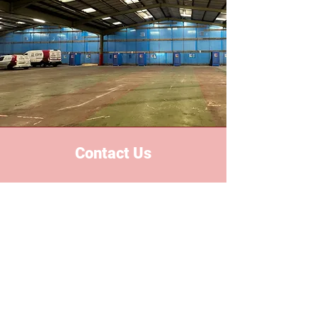
Contact Us
Based in the heart of the midlands,
we proudly serve all areas
nationwide. With years of industry
experience, we've built a reputation
for reliability, safety and excellent
custom services.